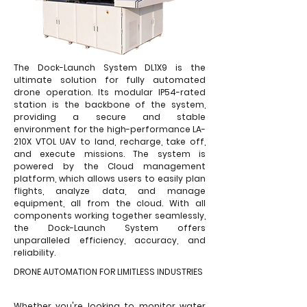
The Dock-Launch System DL1X9 is the
ultimate solution for fully automated
drone operation. Its modular IP54-rated
station is the backbone of the system,
providing a secure and stable
environment for the high-performance LA-
210X VTOL UAV to land, recharge, take off,
and execute missions. The system is
powered by the Cloud management
platform, which allows users to easily plan
flights, analyze data, and manage
equipment, all from the cloud. With all
components working together seamlessly,
the Dock-Launch System offers
unparalleled efficiency, accuracy, and
reliability.
DRONE AUTOMATION FOR LIMITLESS INDUSTRIES
Whether you're looking to monitor water