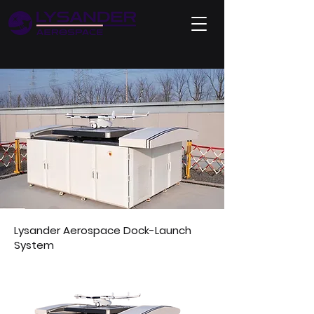
Lysander Aerospace Dock-Launch
System