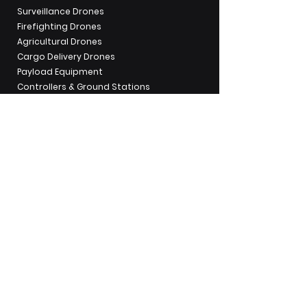
Surveillance Drones
Firefighting Drones
Agricultural Drones
Cargo Delivery Drones
Payload Equipment
Controllers & Ground Stations
UAV Operations & Pilot Training
Industry Applications
Mapping &
Surveying
Security &
Surveillance
Mining &
Aggregates
Utilities & Powerline
Inspection
Emergency
Response
Traffic Inspection
Water