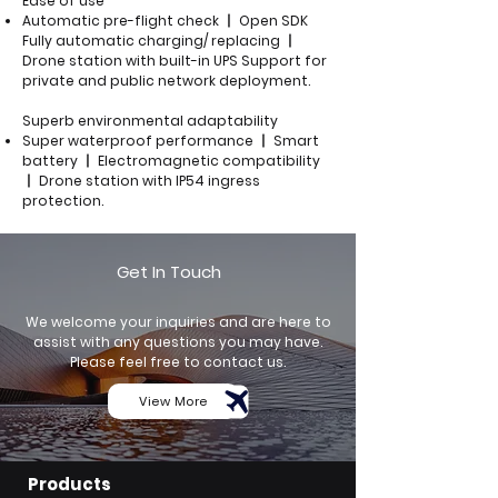
Ease of use
Automatic pre-flight check 丨 Open SDK
Fully automatic charging/ replacing 丨
Drone station with built-in UPS Support for
private and public network deployment.
Superb environmental adaptability
Super waterproof performance 丨 Smart
battery 丨 Electromagnetic compatibility
丨 Drone station with IP54 ingress
protection.
Get In Touch
We welcome your inquiries and are here to
assist with any questions you may have.
Please feel free to contact us.
View More
Products