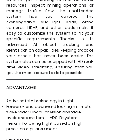
resources, inspect mining operations, or
manage traffic flow, the unattended
system has you covered. The
exchangeable dual-light pods, ortho
cameras, LiDAR, and other loads make it
easy to customize the system to fit your
specific requirements. Thanks to its
advanced AI object tracking and
identification capabilities, keeping track of
your assets has never been easier. The
system also comes equipped with HD real-
time video streaming, ensuring that you
get the most accurate data possible
ADVANTAGES
Active safety technology in flight
Forward- and downward looking millimeter
wave radar Binocular vision obstacle
avoidance system 丨 ADS-B system
Terrain-following flight based on high-
precision digital 3D maps.