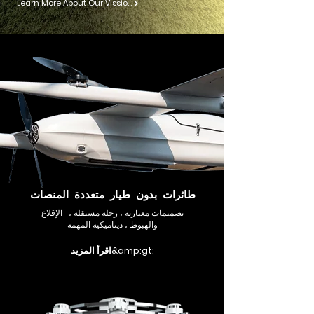
Learn More About Our Vission
طائرات بدون طيار متعددة المنصات
تصميمات معيارية ، رحلة مستقلة ، الإقلاع
والهبوط ، ديناميكية المهمة
اقرأ المزيد&amp;gt;