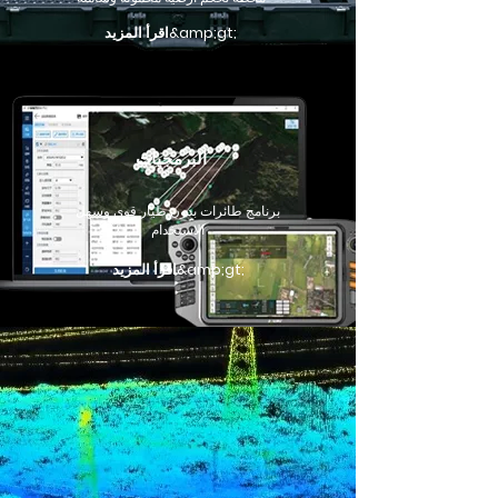
اقرأ المزيد&amp;gt;
البرمجيات
برنامج طائرات بدون طيار قوي وسهل
الاستخدام
اقرأ المزيد&amp;gt;