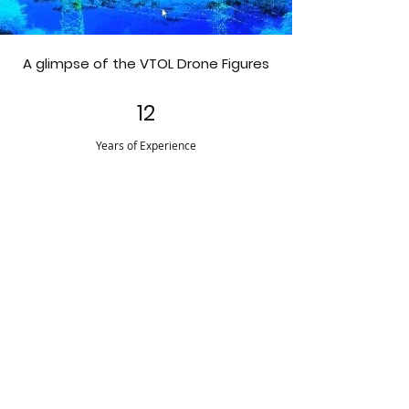
A glimpse of the VTOL Drone Figures
12
Years of Experience
28
Countries
Supported
600+
Employees