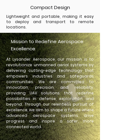
Compact Design
Lightweight and portable, making it easy
to deploy and transport to remote
locations.
Mission to Redefine Aerospace
Excellence
At Lysander Aerospace, our mission is to
revolutionize unmanned aerial systems by
delivering cutting-edge technology that
empowers industries and safeguards
communities. We are committed to
innovation, precision, and reliability,
providing UAV solutions that redefine
possibilities in defense, exploration, and
beyond. Through our relentless pursuit of
excellence, we aim to shape a future where
advanced aerospace systems drive
progress and inspire a safer, more
connected world.