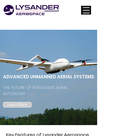
ADVANCED UNMANNED AERIAL SYSTEMS
THE FUTURE OF INTELLIGENT AERIAL
AUTONOMY
Learn More
Key Features of Lysander Aerospace