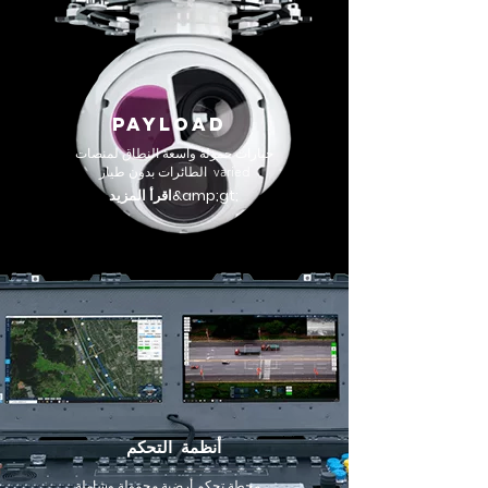
PAYLOAD
خيارات حمولة واسعة النطاق لمنصات
الطائرات بدون طيار varied
اقرأ المزيد&amp;gt;
أنظمة التحكم
محطة تحكم أرضية محمولة وشاملة