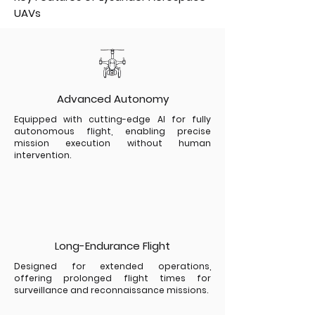
UAVs
Advanced Autonomy
Equipped with cutting-edge AI for fully
autonomous flight, enabling precise
mission execution without human
intervention.
Long-Endurance Flight
Designed for extended operations,
offering prolonged flight times for
surveillance and reconnaissance missions.