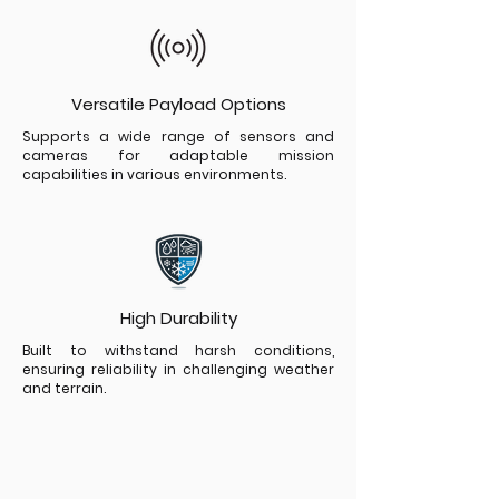
Versatile Payload Options
Supports a wide range of sensors and
cameras for adaptable mission
capabilities in various environments.
High Durability
Built to withstand harsh conditions,
ensuring reliability in challenging weather
and terrain.