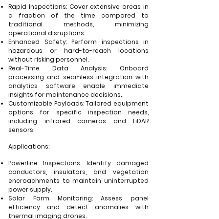
Rapid Inspections: Cover extensive areas in
a fraction of the time compared to
traditional methods, minimizing
operational disruptions.
Enhanced Safety: Perform inspections in
hazardous or hard-to-reach locations
without risking personnel.
Real-Time Data Analysis: Onboard
processing and seamless integration with
analytics software enable immediate
insights for maintenance decisions.
Customizable Payloads: Tailored equipment
options for specific inspection needs,
including infrared cameras and LiDAR
sensors.
Applications:
Powerline Inspections: Identify damaged
conductors, insulators, and vegetation
encroachments to maintain uninterrupted
power supply.
Solar Farm Monitoring: Assess panel
efficiency and detect anomalies with
thermal imaging drones.