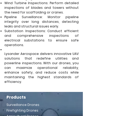
Wind Turbine Inspections: Perform detailed
inspections of blades and towers without
the need for scaffolding or cranes.
Pipeline Surveillance: Monitor pipeline
integrity over long distances, detecting
leaks and structural issues early.
Substation Inspections: Conduct efficient
and comprehensive inspections of
electrical substations to ensure safe
operations.
Lysander Aerospace delivers innovative UAV
solutions that redefine utilities and
powerline inspections. With our drones, you
can maximize operational reliability,
enhance safety, and reduce costs while
maintaining the highest standards of
efficiency.
Products
Surveillance Drones
Firefighting Drones