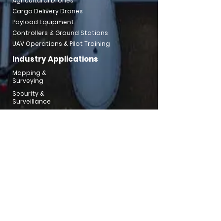
Agricultural Drones
Cargo Delivery Drones
Payload Equipment
Controllers & Ground Stations
UAV Operations & Pilot Training
Industry Applications
Mapping &
Surveying
Security &
Surveillance
Mining &
Aggregates
Utilities & Powerline
Inspection
Emergency
Response
Traffic Inspection
Water
Resouce
Environment