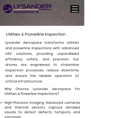
Utilities & Powerline Inspection
Lysander Aerospace transforms utilities
and powerline inspections with advanced
UAV solutions, providing unparalleled
efficiency, safety, and precision. Our
drones are engineered to streamline
inspection processes, reduce downtime,
and ensure the reliable operation of
critical infrastructure.
Why Choose Lysander Aerospace for
Utilities & Powerline Inspections?
High-Precision Imaging: Advanced cameras
and thermal sensors capture detailed
visuals to detect defects, hotspots, and
corrosion.