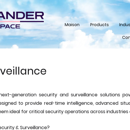
Maison
Products
Indus
Con
rveillance
next-generation security and surveillance solutions 
signed to provide real-time intelligence, advanced situ
em ideal for critical security operations across industries
curity & Surveillance?