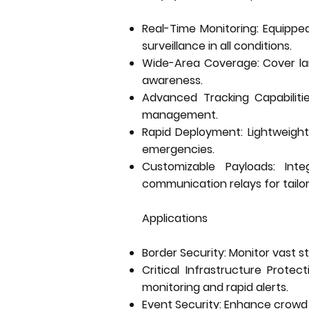
Real-Time Monitoring: Equipped
surveillance in all conditions.
Wide-Area Coverage: Cover larg
awareness.
Advanced Tracking Capabilitie
management.
Rapid Deployment: Lightweight
emergencies.
Customizable Payloads: Int
communication relays for tailor
Applications
Border Security: Monitor vast st
Critical Infrastructure Protec
monitoring and rapid alerts.
Event Security: Enhance crowd