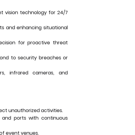
ht vision technology for 24/7
ots and enhancing situational
ecision for proactive threat
pond to security breaches or
ors, infrared cameras, and
ect unauthorized activities.
es, and ports with continuous
of event venues.