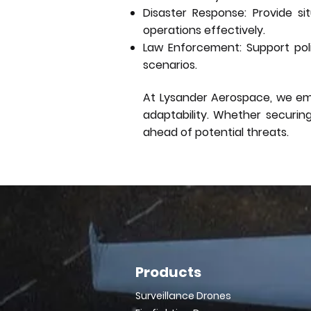
Disaster Response: Provide s
operations effectively.
Law Enforcement: Support poli
scenarios.
At Lysander Aerospace, we empo
adaptability. Whether securin
ahead of potential threats.
Products
Surveillance Drones