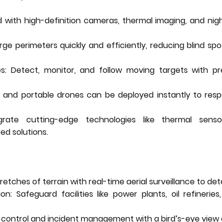
 with high-definition cameras, thermal imaging, and nig
e perimeters quickly and efficiently, reducing blind sp
s: Detect, monitor, and follow moving targets with pr
 and portable drones can be deployed instantly to res
egrate cutting-edge technologies like thermal sens
ed solutions.
retches of terrain with real-time aerial surveillance to det
tion: Safeguard facilities like power plants, oil refineri
 control and incident management with a bird’s-eye view 