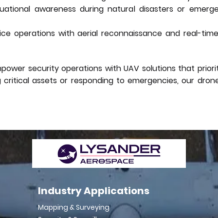
ituational awareness during natural disasters or emerg
ce operations with aerial reconnaissance and real-time i
wer security operations with UAV solutions that prioriti
g critical assets or responding to emergencies, our dro
Industry Applications
Mapping & Surveying