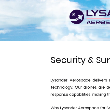
Security & Su
Lysander Aerospace delivers 
technology. Our drones are de
response capabilities, making th
Why Lysander Aerospace for Se