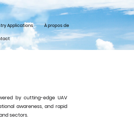
try Applications
À propos de
tact
powered by cutting-edge UAV
ational awareness, and rapid
 and sectors.