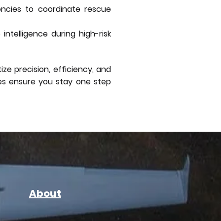
encies to coordinate rescue
ntelligence during high-risk
ze precision, efficiency, and
nes ensure you stay one step
About