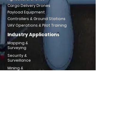
Cargo Delivery Drones
Payload Equipment
Controllers & Ground Stations
UAV Operations & Pilot Training
Industry Applications
Mapping &
Surveying
Security &
Surveillance
Mining &
Aggregates
Utilities & Powerline
Inspection
Emergency
Response
Traffic Inspection
Water
Resouce
Environment
Agricultural Support