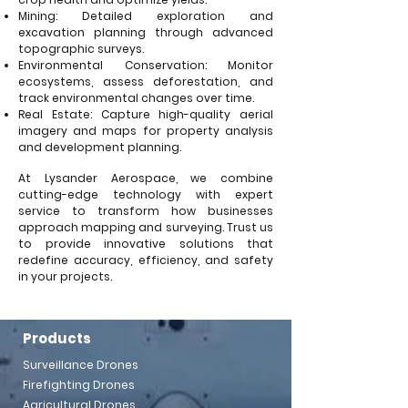
Mining: Detailed exploration and
excavation planning through advanced
topographic surveys.
Environmental Conservation: Monitor
ecosystems, assess deforestation, and
track environmental changes over time.
Real Estate: Capture high-quality aerial
imagery and maps for property analysis
and development planning.
At Lysander Aerospace, we combine
cutting-edge technology with expert
service to transform how businesses
approach mapping and surveying. Trust us
to provide innovative solutions that
redefine accuracy, efficiency, and safety
in your projects.
Products
Surveillance Drones
Firefighting Drones
Agricultural Drones