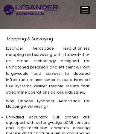
Mapping & Surveying
Lysander Aerospace revolutionizes
mapping and surveying with state-of-the-
art drone technology designed for
unmatched precision and efficiency. From
large-scale land surveys to detailed
infrastructure assessments, our advanced
UAV systems deliver reliable results that
streamline operations across industries.
Why Choose Lysander Aerospace for
Mapping & Surveying?
Unrivaled Accuracy: Our drones are
equipped with cutting-edge LiDAR sensors
and high-resolution cameras, ensuring
precise data capture even in challenging