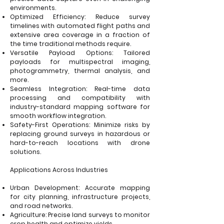
environments.
Optimized Efficiency: Reduce survey
timelines with automated flight paths and
extensive area coverage in a fraction of
the time traditional methods require.
Versatile Payload Options: Tailored
payloads for multispectral imaging,
photogrammetry, thermal analysis, and
more.
Seamless Integration: Real-time data
processing and compatibility with
industry-standard mapping software for
smooth workflow integration.
Safety-First Operations: Minimize risks by
replacing ground surveys in hazardous or
hard-to-reach locations with drone
solutions.
Applications Across Industries
Urban Development: Accurate mapping
for city planning, infrastructure projects,
and road networks.
Agriculture: Precise land surveys to monitor
crop health and optimize yields.